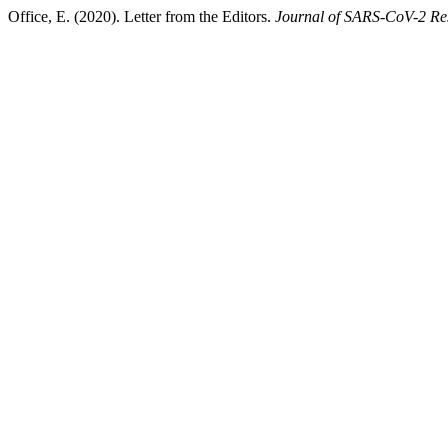
Office, E. (2020). Letter from the Editors.
Journal of SARS-CoV-2 Re