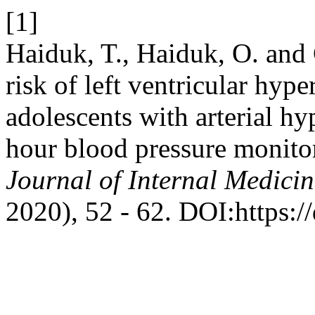
[1]
Haiduk, T., Haiduk, O. and 
risk of left ventricular hyp
adolescents with arterial hy
hour blood pressure monitor
Journal of Internal Medicin
2020), 52 - 62. DOI:https:/