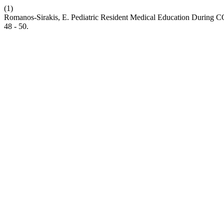
(1)
Romanos-Sirakis, E. Pediatric Resident Medical Education During COV
48 - 50.