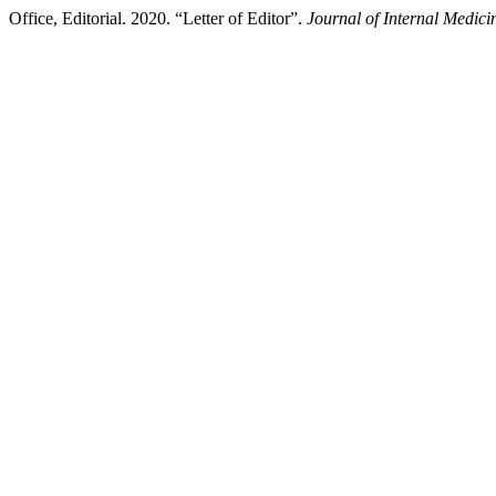
Office, Editorial. 2020. “Letter of Editor”.
Journal of Internal Medici