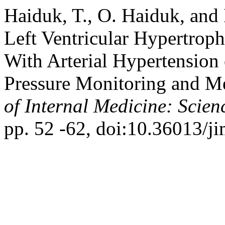
Haiduk, T., O. Haiduk, and 
Left Ventricular Hypertrop
With Arterial Hypertension
Pressure Monitoring and Me
of Internal Medicine: Scien
pp. 52 -62, doi:10.36013/ji