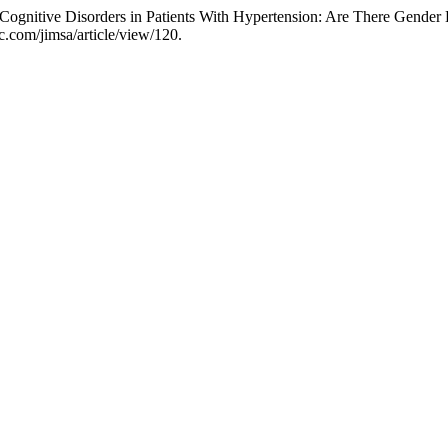
ognitive Disorders in Patients With Hypertension: Are There Gender 
c.com/jimsa/article/view/120.