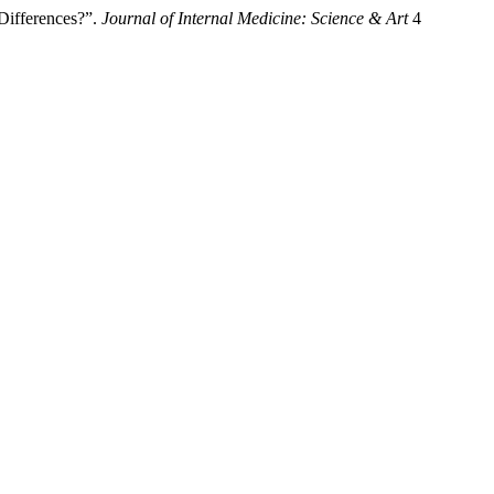
Differences?”.
Journal of Internal Medicine: Science & Art
4