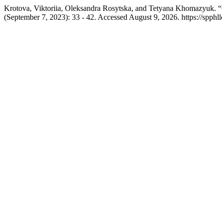
Krotova, Viktoriia, Oleksandra Rosytska, and Tetyana Khomazyuk. “C
(September 7, 2023): 33 - 42. Accessed August 9, 2026. https://spphll