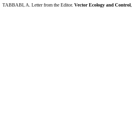
TABBABI, A. Letter from the Editor.
Vector Ecology and Control
,