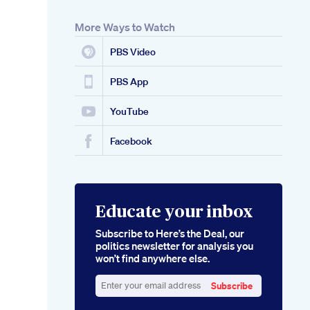
More Ways to Watch
PBS Video
PBS App
YouTube
Facebook
Educate your inbox
Subscribe to Here’s the Deal, our
politics newsletter for analysis you
won’t find anywhere else.
Subscribe
Enter