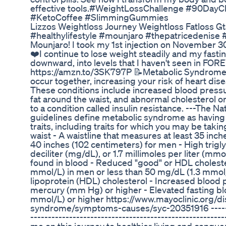
effective tools.#WeightLossChallenge #90DayC
#KetoCoffee #SlimmingGummies
Lizzos Weightloss Journey Weightloss Fatloss Gt
#healthylifestyle #mounjaro #thepatricedenis
Mounjaro! I took my 1st injection on November 30
❤️I continue to lose weight steadily and my fasti
downward, into levels that I haven't seen in FO
https://amzn.to/3SK797P 📝Metabolic Syndrome is
occur together, increasing your risk of heart dis
These conditions include increased blood pressu
fat around the waist, and abnormal cholesterol or t
to a condition called insulin resistance. ---The Nat
guidelines define metabolic syndrome as having 
traits, including traits for which you may be taki
waist - A waistline that measures at least 35 in
40 inches (102 centimeters) for men - High trigly
deciliter (mg/dL), or 1.7 millimoles per liter (mmol
found in blood - Reduced "good" or HDL choleste
mmol/L) in men or less than 50 mg/dL (1.3 mmol
lipoprotein (HDL) cholesterol - Increased blood 
mercury (mm Hg) or higher - Elevated fasting bl
mmol/L) or higher https://www.mayoclinic.org/d
syndrome/symptoms-causes/syc-20351916 ---------
-------------------------------------------------------