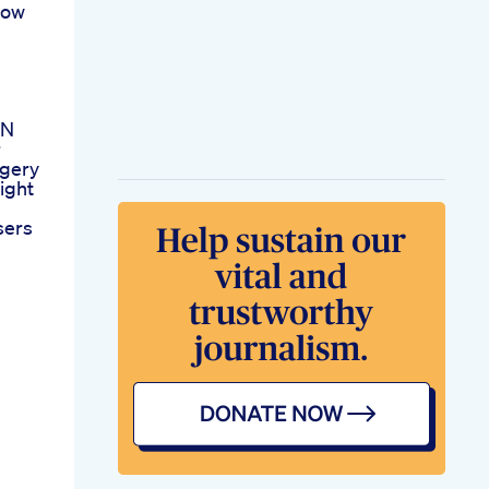
How
 N
r
rgery
ight
sers