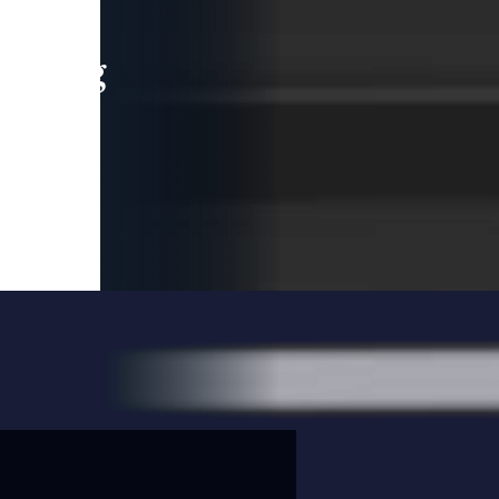
leading
 and