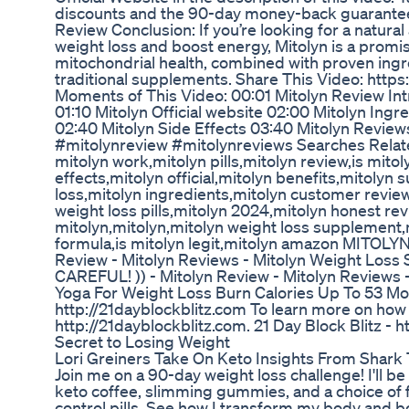
discounts and the 90-day money-back guarantee t
Review Conclusion: If you’re looking for a natura
weight loss and boost energy, Mitolyn is a promis
mitochondrial health, combined with proven ingr
traditional supplements. Share This Video: htt
Moments of This Video: 00:01 Mitolyn Review Int
01:10 Mitolyn Official website 02:00 Mitolyn Ingr
02:40 Mitolyn Side Effects 03:40 Mitolyn Review
#mitolynreview #mitolynreviews Searches Relate
mitolyn work,mitolyn pills,mitolyn review,is mitol
effects,mitolyn official,mitolyn benefits,mitoly
loss,mitolyn ingredients,mitolyn customer revie
weight loss pills,mitolyn 2024,mitolyn honest re
mitolyn,mitolyn,mitolyn weight loss supplement,
formula,is mitolyn legit,mitolyn amazon MITOLYN 
Review - Mitolyn Reviews - Mitolyn Weight Loss
CAREFUL! )) - Mitolyn Review - Mitolyn Reviews
Yoga For Weight Loss Burn Calories Up To 53 Mo
http://21dayblockblitz.com To learn more on how y
http://21dayblockblitz.com. 21 Day Block Blitz - 
Secret to Losing Weight
Lori Greiners Take On Keto Insights From Shark
Join me on a 90-day weight loss challenge! I'll b
keto coffee, slimming gummies, and a choice of fa
control pills. See how I transform my body and 