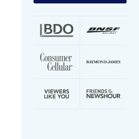
your
email
address