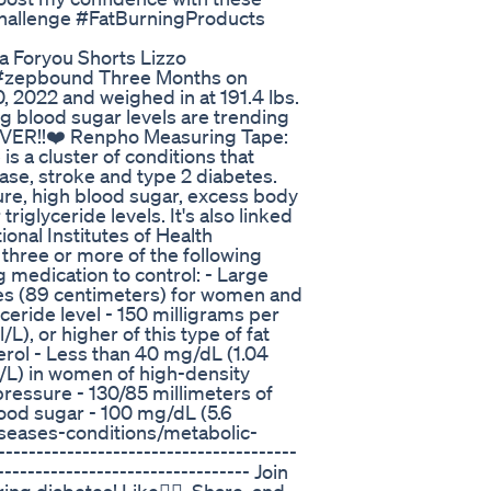
hallenge #FatBurningProducts
a Foryou Shorts Lizzo
e #zepbound Three Months on
, 2022 and weighed in at 191.4 lbs.
ng blood sugar levels are trending
REVER!!❤️ Renpho Measuring Tape:
 a cluster of conditions that
ease, stroke and type 2 diabetes.
re, high blood sugar, excess body
riglyceride levels. It's also linked
ional Institutes of Health
three or more of the following
ng medication to control: - Large
ches (89 centimeters) for women and
ceride level - 150 milligrams per
/L), or higher of this type of fat
rol - Less than 40 mg/dL (1.04
/L) in women of high-density
pressure - 130/85 millimeters of
ood sugar - 100 mg/dL (5.6
iseases-conditions/metabolic-
----------------------------------
--------------------------------- Join