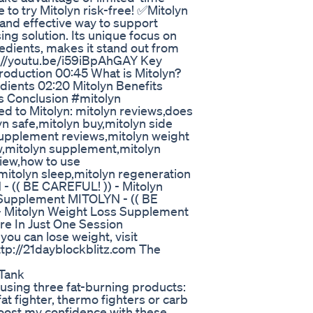
o try Mitolyn risk-free! ✅Mitolyn
l and effective way to support
ing solution. Its unique focus on
edients, makes it stand out from
ps://youtu.be/i59iBpAhGAY Key
roduction 00:45 What is Mitolyn?
edients 02:20 Mitolyn Benefits
s Conclusion #mitolyn
d to Mitolyn: mitolyn reviews,does
yn safe,mitolyn buy,mitolyn side
n supplement reviews,mitolyn weight
w,mitolyn supplement,mitolyn
view,how to use
mitolyn sleep,mitolyn regeneration
- (( BE CAREFUL! )) - Mitolyn
 Supplement MITOLYN - (( BE
 - Mitolyn Weight Loss Supplement
re In Just One Session
ou can lose weight, visit
http://21dayblockblitz.com The
 Tank
e using three fat-burning products:
t fighter, thermo fighters or carb
boost my confidence with these