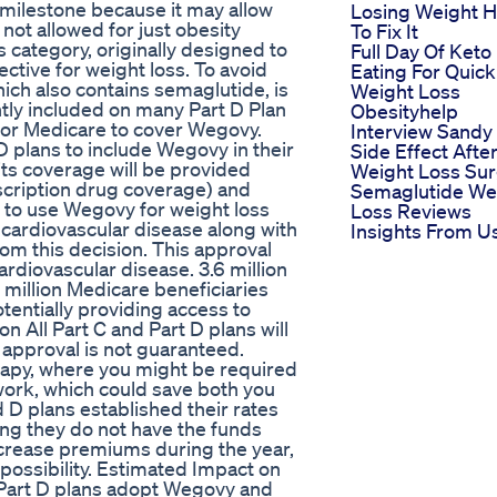
 milestone because it may allow
Losing Weight 
ot allowed for just obesity
To Fix It
 category, originally designed to
Full Day Of Keto
ective for weight loss. To avoid
Eating For Quick
hich also contains semaglutide, is
Weight Loss
ntly included on many Part D Plan
Obesityhelp
for Medicare to cover Wegovy.
Interview Sandy
D plans to include Wegovy in their
Side Effect Afte
its coverage will be provided
Weight Loss Su
scription drug coverage) and
Semaglutide We
g to use Wegovy for weight loss
Loss Reviews
e cardiovascular disease along with
Insights From U
om this decision. This approval
cardiovascular disease. 3.6 million
7 million Medicare beneficiaries
tentially providing access to
on All Part C and Part D plans will
 approval is not guaranteed.
erapy, where you might be required
 work, which could save both you
 D plans established their rates
ng they do not have the funds
ncrease premiums during the year,
c possibility. Estimated Impact on
Part D plans adopt Wegovy and