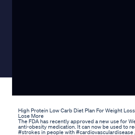
High Protein Low Carb Diet Plan For Weight Loss
Lose More
The FDA has recently approved a new use for We
anti-obesity medication. It can now be used to re
#strokes in people with #cardiovasculardisease 