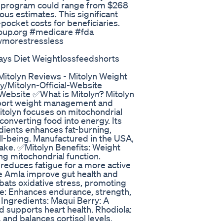
 the program could range from $268
ious estimates. This significant
pocket costs for beneficiaries.
up.org #medicare #fda
wmorestressless
ays Diet Weightlossfeedshorts
Mitolyn Reviews - Mitolyn Weight
ly/Mitolyn-Official-Website
al-Website ✅What is Mitolyn? Mitolyn
upport weight management and
itolyn focuses on mitochondrial
onverting food into energy. Its
edients enhances fat-burning,
ll-being. Manufactured in the USA,
take. ✅Mitolyn Benefits: Weight
g mitochondrial function.
reduces fatigue for a more active
ike Amla improve gut health and
bats oxidative stress, promoting
ce: Enhances endurance, strength,
 Ingredients: Maqui Berry: A
d supports heart health. Rhodiola:
and balances cortisol levels.