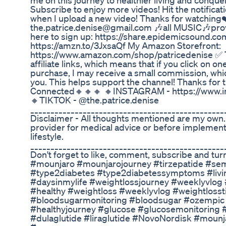
me on this journey to healthier living and conquer
Subscribe to enjoy more videos! Hit the notificati
when I upload a new video! Thanks for watching❤
the.patrice.denise@gmail.com 🎶all MUSIC🎶pro
here to sign up: https://share.epidemicsound.co
https://amzn.to/3JxsaQf My Amazon Storefront:
https://www.amazon.com/shop/patricedenise ✅ T
affiliate links, which means that if you click on o
purchase, I may receive a small commission, whic
you. This helps support the channel! Thanks for 
Connected🔸🔸🔸 🔸INSTAGRAM - https://www.in
🔸TIKTOK - @the.patrice.denise
________________________________________________
Disclaimer - All thoughts mentioned are my own.
provider for medical advice or before implement
lifestyle.
________________________________________________
Don't forget to like, comment, subscribe and turn 
#mounjaro #mounjarojourney #tirzepatide #sem
#type2diabetes #type2diabetessymptoms #livin
#daysinmylife #weightlossjourney #weeklyvlog #
#healthy #weightloss #weeklyvlog #weightlossti
#bloodsugarmonitoring #bloodsugar #ozempi
#healthyjourney #glucose #glucosemonitoring #bl
#dulaglutide #liraglutide #NovoNordisk #mounj