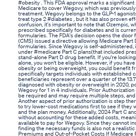
#obesity . This FDA approval marks a significant
Medicare to cover Wegovy, which was previously n
treatment. Wegovy belongs to the GLP-1 agonists
treat type 2 #diabetes , but it has also proven eff
confusion, it's important to note that Ozempic, w
prescribed specifically for diabetes and is curre
formularies. The FDA's decision opens the door 
(CMS) issued a directive allowing Medicare Part 
formularies. Since Wegovy is self-administered, 
under #medicare Part C plans(that included pre
stand-alone Part D drug benefit. If you're lookin
alone, you won't be eligible. However, if you hav
obesity or being overweight, you could benefit fr
specifically targets individuals with established 
beneficiaries represent over a quarter of the 13.
diagnosed with obesity or overweight in 2020, po
Wegovy for 1 in 4 individuals. Prior Authorization 
be required and may require multiple steps, and
Another aspect of prior authorization is step th
to try lower-cost medications first to see if they
and the plan money. Additionally, 2024 Part C and
without accounting for these added costs, meani
available to pay for Wegovy. Since they cannot i
finding the necessary funds is also not a realisti
Premiums and Out-of-Pocket Costs If Medicare 