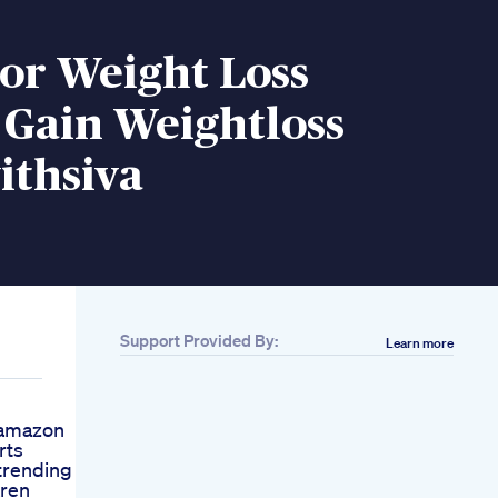
or Weight Loss
 Gain Weightloss
ithsiva
Support Provided By:
Learn more
gamazon
rts
trending
Aren