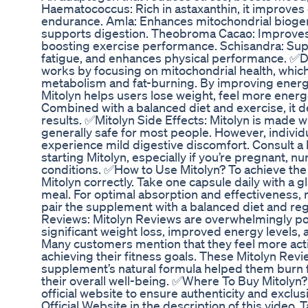
Haematococcus: Rich in astaxanthin, it improve
endurance. Amla: Enhances mitochondrial biogen
supports digestion. Theobroma Cacao: Improves
boosting exercise performance. Schisandra: Supp
fatigue, and enhances physical performance. ✅D
works by focusing on mitochondrial health, which i
metabolism and fat-burning. By improving energy 
Mitolyn helps users lose weight, feel more energe
Combined with a balanced diet and exercise, it d
results. ✅Mitolyn Side Effects: Mitolyn is made wi
generally safe for most people. However, individu
experience mild digestive discomfort. Consult a 
starting Mitolyn, especially if you’re pregnant, n
conditions. ✅How to Use Mitolyn? To achieve the be
Mitolyn correctly. Take one capsule daily with a g
meal. For optimal absorption and effectiveness, 
pair the supplement with a balanced diet and re
Reviews: Mitolyn Reviews are overwhelmingly pos
significant weight loss, improved energy levels,
Many customers mention that they feel more activ
achieving their fitness goals. These Mitolyn Revi
supplement’s natural formula helped them burn f
their overall well-being. ✅Where To Buy Mitolyn?
official website to ensure authenticity and exclusi
Official Website in the description of this video.