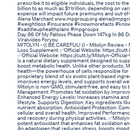
prescribe it to eligible individuals, the cost to
billion to as much as $1 trillion, depending on var
expense will impact future premiums and out-of-
Alena Marchant www.mpgroup.org alena@mpgro
#weightloss #insurance #knowmorefacts #kno
#saddleuphealthplans #mpgroups
Day 86 Of My Fatloss Phase Down 147kg In 86 D
Viralvideo Foryou
MITOLYN - (( BE CAREFUL! )) - Mitolyn Review - 
Loss Supplement ✅Official Website: https://cutt.
✅Official Website: https://cutt.ly/Mitolyn-Offici
is a natural dietary supplement designed to s
boost metabolic health. Unlike other products, M
health—the powerhouse of cells responsible for c
proprietary blend of six exotic plant-based ingr
improves energy levels, and supports overall we
Mitolyn is non-GMO, stimulant-free, and easy to 
Management: Promotes fat oxidation by improvin
Enhanced Energy Levels: Increases stamina and 
lifestyle. Supports Digestion: Key ingredients l
nutrient absorption. Antioxidant Protection: Com
cellular and overall health. Improved Performan
and recovery during physical activities. ✅Mitolyn
potent antioxidant that enhances fat oxidation an
An adaptogen that reduces stress, boosts mood, 