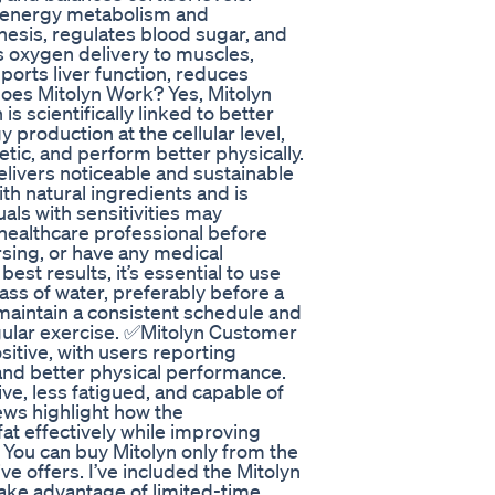
s energy metabolism and
esis, regulates blood sugar, and
 oxygen delivery to muscles,
orts liver function, reduces
oes Mitolyn Work? Yes, Mitolyn
s scientifically linked to better
production at the cellular level,
tic, and perform better physically.
elivers noticeable and sustainable
th natural ingredients and is
als with sensitivities may
healthcare professional before
ursing, or have any medical
st results, it’s essential to use
lass of water, preferably before a
maintain a consistent schedule and
gular exercise. ✅Mitolyn Customer
itive, with users reporting
 and better physical performance.
e, less fatigued, and capable of
ews highlight how the
at effectively while improving
 You can buy Mitolyn only from the
ve offers. I’ve included the Mitolyn
 Take advantage of limited-time