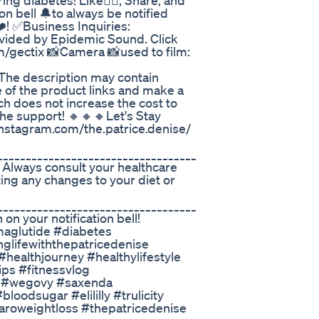
ing diabetes! Like👍🏽, Share, and
on bell 🔔to always be notified
️! ✅Business Inquiries:
vided by Epidemic Sound. Click
m/gectix 📸Camera 📸used to film:
he description may contain
ne of the product links and make a
h does not increase the cost to
the support! 🔸🔸🔸Let's Stay
stagram.com/the.patrice.denise/
___________________________________
 Always consult your healthcare
ing any changes to your diet or
___________________________________
on your notification bell!
aglutide #diabetes
glifewiththepatricedenise
healthjourney #healthylifestyle
ps #fitnessvlog
c #wegovy #saxenda
oodsugar #elililly #trulicity
aroweightloss #thepatricedenise