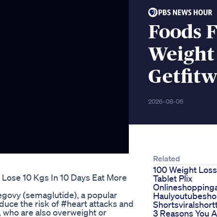
Foods F
Weight
Getfitw
2026-08-06
Related
100 Weight Loss
 Lose 10 Kgs In 10 Days Eat More
Tablet Plix
Onlineshoppin
govy (semaglutide), a popular
Haulyoutubesho
duce the risk of #heart attacks and
Shortsviralshort
, who are also overweight or
3 Reasons You 