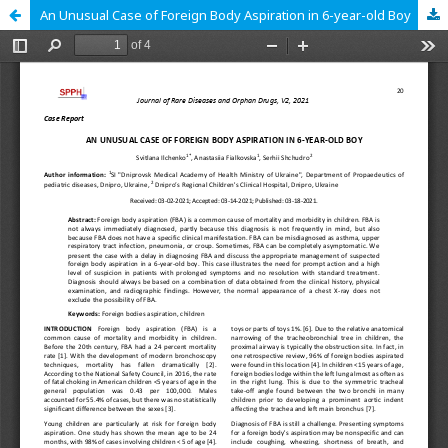
An Unusual Case of Foreign Body Aspiration in 6-year-old Boy