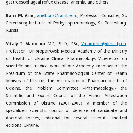
gastroesophageal reflux disease, anemia, and others.
Boris M. Ariel,
arielboris@rambler.ru
, Professor, Consulter, St.
Petersburg Institute of Phthysiopulmonology, St. Petersburg,
Russia
Vitaly I. Mamchur
MD, Ph.D., DSc,
Vmamchur@dma.dp.ua
,
Professor, Dnipropetrovsk Medical Academy of the Ministry
of Health of Ukrain
e Clinical Pharmacology, Vice-rector on
scientific and medical work of our Academy, member of the
Presidium of the State Pharmacological Center of Health
Ministry of Ukraine, the Association of Pharmacologists of
Ukraine, the Problem Committee «Pharmacology,» the
Scientific and Expert Council of the Higher Attestation
Commission of Ukraine (2001-2008), a member of the
specialized scientific council of defense of candidate and
doctoral theses, editorial for several scientific medical
editions, Ukraine.