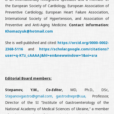
the European Society of Cardiology, European Association of
Preventive Cardiology, European Heart Failure Association,
International Society of Hypertension, and Association of
Preventive and Anti-Aging Medicine.
Contact information:
Khomazyuk@hotmail.com
She is well-published and cited:
https://orcid.org/0000-0002-
2368-5116
and
https://scholar.google.com/citations?
user=q-KTz_cAAAAJ&hl=en&newwindow=1&oi=sra
Editorial Board members:
Stepanov, Y.M.,
Co-Editor
,
MD, Ph.D., DSc,
Stepanovgastro@gmail.com,
gastrodnepr@і.ua,
Professor,
Director of the SI “Institute of Gastroenterology of the
National Academy of Medical Sciences of Ukraine,” a member