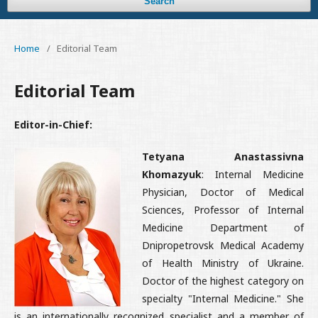
Search
Home
/
Editorial Team
Editorial Team
Editor-in-Chief:
Tetyana Anastassivna
Khomazyuk
: Internal Medicine
Physician, Doctor of Medical
Sciences, Professor of Internal
Medicine Department of
Dnipropetrovsk Medical Academy
of Health Ministry of Ukraine.
Doctor of the highest category on
specialty "Internal Medicine." She
is an internationally recognized specialist and a member of