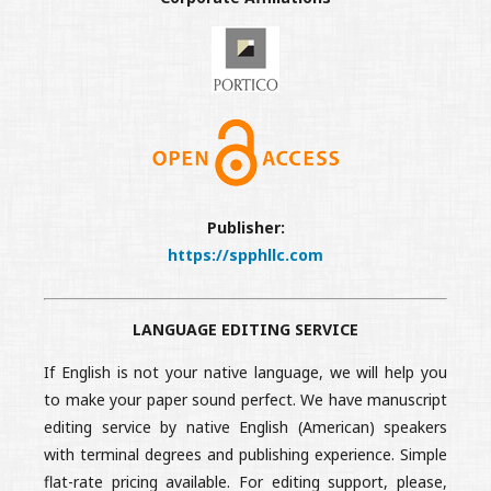
Publisher:
https://spphllc.com
LANGUAGE EDITING SERVICE
If English is not your native language, we will help you
to make your paper sound perfect. We have manuscript
editing service by native English (American) speakers
with terminal degrees and publishing experience. Simple
flat-rate pricing available. For editing support, please,