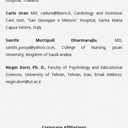
hospital, Thailand
Carlo Uran
MD, carlura@libero.it, Cardiology and Intensive
Care Unit, “San Giuseppe e Melorio” Hospital, Santa Maria
Capua Vetere, Italy
Santhi Muttipoll Dharmarajlu
, MD,
santhi_pooja@yahoo.co.in, College of Nursing, Jazan
University, Kingdom of Saudi Arabia
Negin Dorri, Ph. D.,
Faculty of Psychology and Educational
Sciences, University of Tehran, Tehran, Iran, Email Address:
negin.dorri@ut.ac.ir
Corporate Affiliations