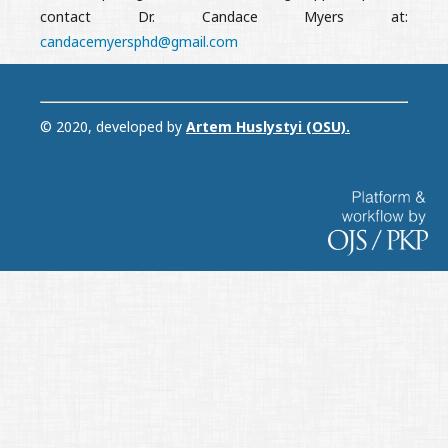
contact Dr. Candace Myers at:
candacemyersphd@gmail.com
© 2020, developed by
Artem Huslystyi (OSU)
.