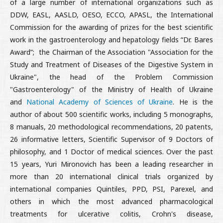
of a large number of international organizations such as
DDW, EASL, AASLD, OESO, ECCO, APASL, the International
Commission for the awarding of prizes for the best scientific
work in the gastroenterology and hepatology fields “Dr. Bares
Award”;
the Chairman of the Association "Association for the
Study and Treatment of Diseases of the Digestive System in
Ukraine", the head of the Problem Commission
"Gastroenterology" of the Ministry of Health of Ukraine
and
National Academy of Sciences of Ukraine
. He is the
author of about 500 scientific works, including 5 monographs,
8 manuals, 20 methodological recommendations, 20 patents,
26 informative letters, Scientific Supervisor of 9 Doctors of
philosophy, and 1 Doctor of medical sciences. Over the past
15 years, Yuri Mironovich has been a leading researcher in
more than 20 international clinical trials organized by
international companies Quintiles, PPD, PSI, Parexel, and
others in which the most advanced pharmacological
treatments for ulcerative colitis, Crohn's disease,