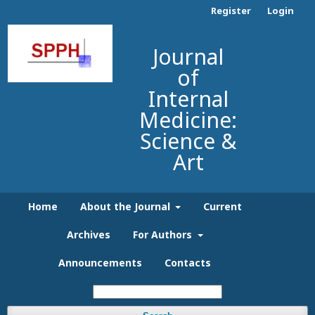
Register
Login
Journal
of
Internal
Medicine:
Science &
Art
Home
About the Journal
Current
Archives
For Authors
Announcements
Contacts