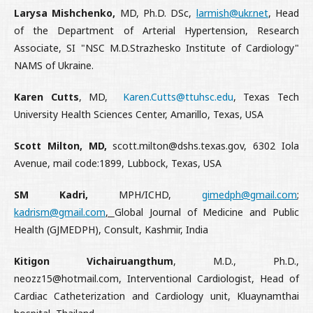
Larysa Mishchenko,
MD, Ph.D. DSc,
larmish@ukr.net
, Head
of the Department of Arterial Hypertension, Research
Associate, SI "NSC M.D.Strаzhesko Institute of Cardiology"
NAMS of Ukraine.
Karen Cutts
, MD,
Karen.Cutts@ttuhsc.edu
, Texas Tech
University Health Sciences Center, Amarillo, Texas, USA
Scott Milton, MD,
scott.milton@dshs.texas.gov, 6302 Iola
Avenue, mail code:1899, Lubbock, Texas, USA
SM Kadri,
MPH/ICHD,
gimedph@gmail.com
;
kadrism@gmail.com
,
Global Journal of Medicine and Public
Health (GJMEDPH), Consult, Kashmir, India
Kitigon Vichairuangthum
, M.D., Ph.D.,
neozz15@hotmail.com, Interventional Cardiologist, Head of
Cardiac Catheterization and Cardiology unit, Kluaynamthai