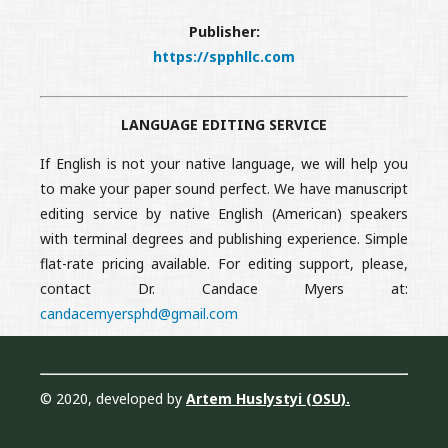
Publisher:
https://spphllc.com
LANGUAGE EDITING SERVICE
If English is not your native language, we will help you
to make your paper sound perfect. We have manuscript
editing service by native English (American) speakers
with terminal degrees and publishing experience. Simple
flat-rate pricing available. For editing support, please,
contact Dr. Candace Myers at:
candacemyersphd@gmail.com
© 2020, developed by
Artem Huslystyi (OSU)
.