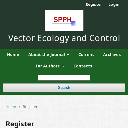
Register
Login
Vector Ecology and Control
Home
About the Journal
Current
Archives
For Authors
Contacts
Search
Home
/
Register
Register