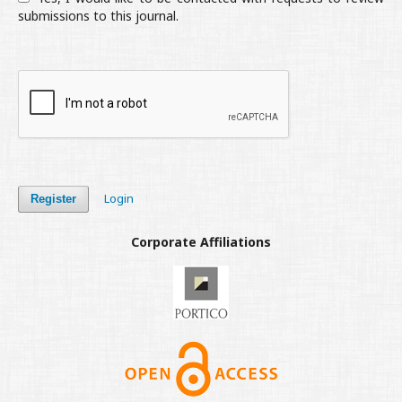
submissions to this journal.
Login
Register
Corporate Affiliations