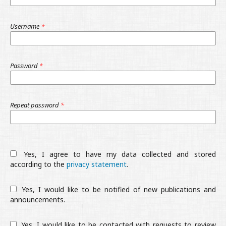
Username
*
Password
*
Repeat password
*
Yes, I agree to have my data collected and stored
according to the
privacy statement
.
Yes, I would like to be notified of new publications and
announcements.
Yes, I would like to be contacted with requests to review