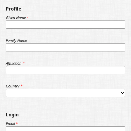
Profile
Given Name
*
Family Name
Affiliation
*
Country
*
Login
Email
*